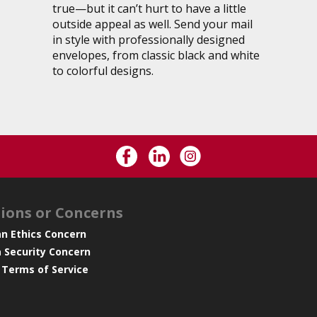
true—but it can’t hurt to have a little
outside appeal as well. Send your mail
in style with professionally designed
envelopes, from classic black and white
to colorful designs.
ions or Concerns
an Ethics Concern
a Security Concern
 Terms of Service