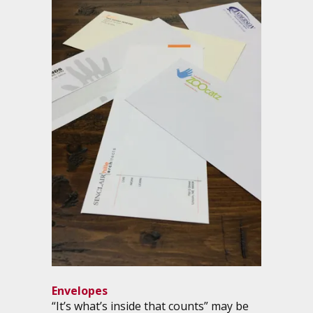
Envelopes
“It’s what’s inside that counts” may be