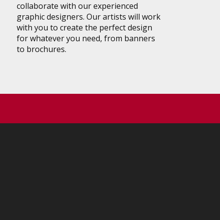
collaborate with our experienced
graphic designers. Our artists will work
with you to create the perfect design
for whatever you need, from banners
to brochures.