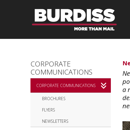
Skip to main content
CORPORATE
Ne
COMMUNICATIONS
Ne
po
CORPORATE COMMUNICATIONS
a 
de
BROCHURES
ne
FLYERS
NEWSLETTERS