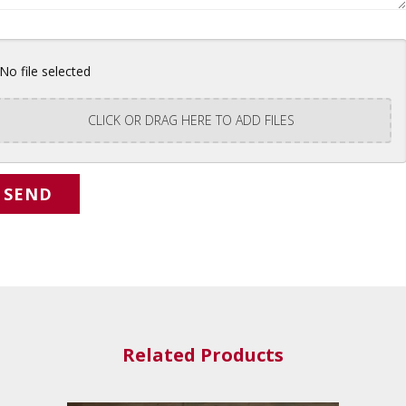
No file selected
CLICK OR DRAG HERE TO ADD FILES
Related Products