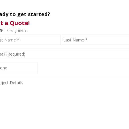
ady to get started?
t a Quote!
ME
t
Last
me
Name
*
IL
QUIRED)
ONE
JECT
AILS