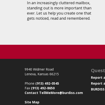
In an increasingly cluttered mailbox,
standing out is more important than
ever. Let us help you create one that
gets noticed, read and remembered.
9940 Widmer Road
Quest
Lenexa, Kansas 66215
Report 
Phone
(913) 492-0545
Report 
Fax
(913) 492-8650
BURDISS
Contact TellMeMore@burdiss.com
Site Map