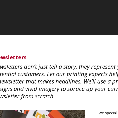
wsletters
wsletters don’t just tell a story, they represen
tential customers. Let our printing experts he
newsletter that makes headlines. We’ll use a pr
signs and vivid imagery to spruce up your curre
wsletter from scratch.
We specializ