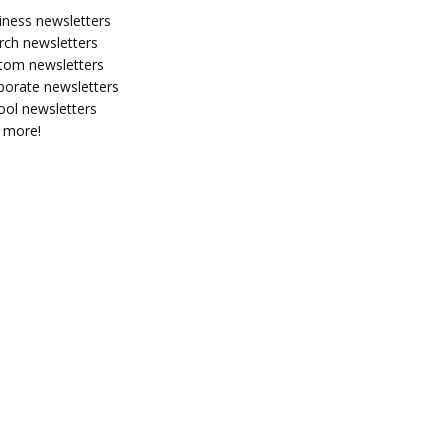
iness newsletters
rch newsletters
tom newsletters
porate newsletters
ool newsletters
 more!