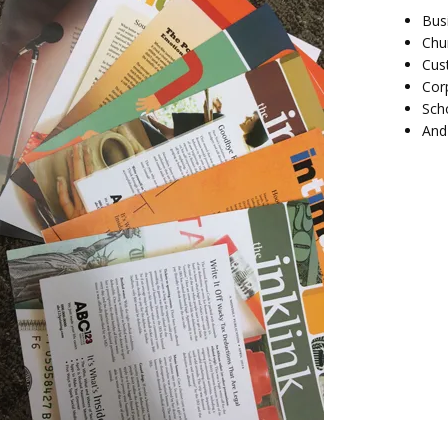
Bus
Chu
Cus
Cor
Sch
And