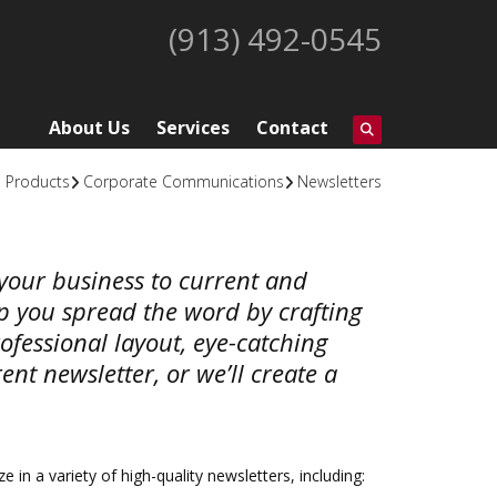
(913) 492-0545
About Us
Services
Contact
Products
Corporate Communications
Newsletters
t your business to current and
lp you spread the word by crafting
ofessional layout, eye-catching
nt newsletter, or we’ll create a
e in a variety of high-quality newsletters, including: