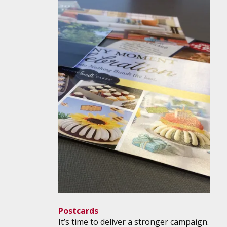
Postcards
It’s time to deliver a stronger campaign.