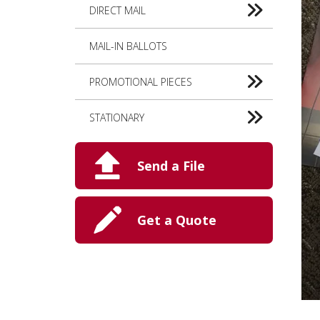
DIRECT MAIL
MAIL-IN BALLOTS
PROMOTIONAL PIECES
STATIONARY
Send a File
Get a Quote