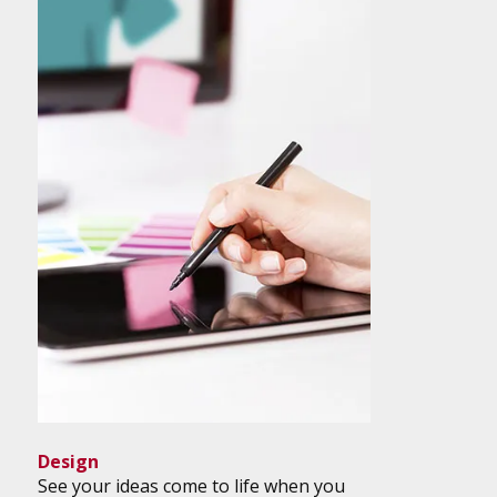
Design
See your ideas come to life when you